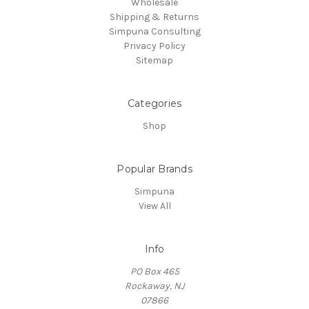
Wholesale
Shipping & Returns
Simpuna Consulting
Privacy Policy
Sitemap
Categories
Shop
Popular Brands
Simpuna
View All
Info
PO Box 465
Rockaway, NJ
07866