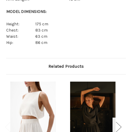
MODEL DIMENSIONS:
Height:
175 cm
Chest:
83 cm
Waist:
63 cm
Hip:
86 cm
Related Products