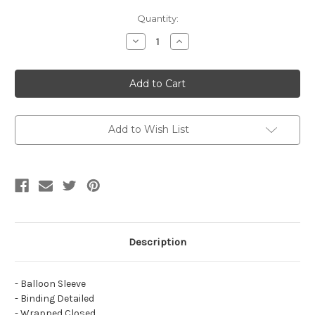
Current
Quantity:
Stock:
Decrease
Increase
Quantity
Quantity
of
of
Simpuna
Simpuna
Crinkle
Crinkle
Balloon
Balloon
Top
Top
Add to Wish List
Description
- Balloon Sleeve
- Binding Detailed
- Wrapped Closed