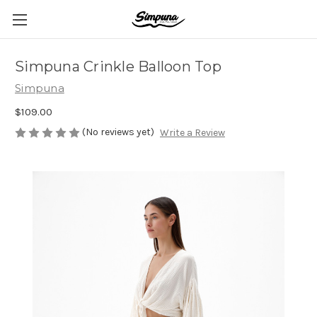
Simpuna Crinkle Balloon Top
Simpuna
$109.00
(No reviews yet)
Write a Review