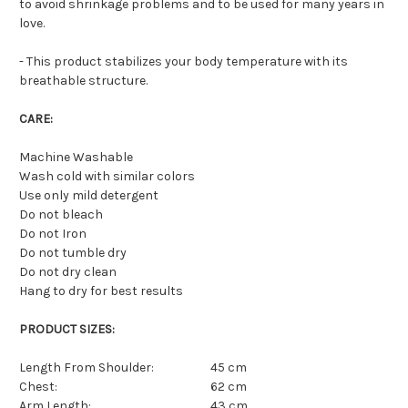
to avoid shrinkage problems and to be used for many years in
love.
-
This product stabilizes your body temperature with its
breathable structure.
CARE:
Machine Washable
Wash cold with similar colors
Use only mild detergent
Do not bleach
Do not Iron
Do not tumble dry
Do not dry clean
Hang to dry for best results
PRODUCT SIZES:
Length From Shoulder:
45 cm
Chest:
62 cm
Arm Length:
43 cm