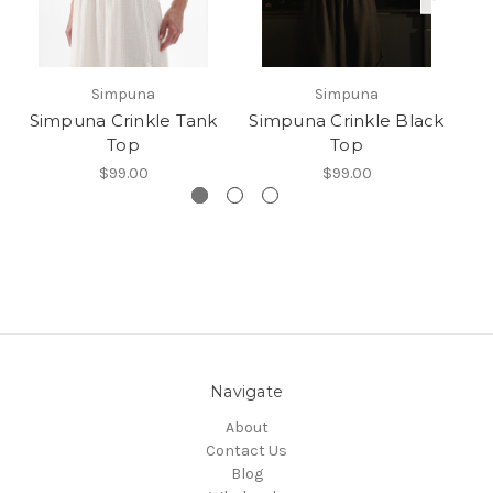
Simpuna
Simpuna
Simpuna Crinkle Tank
Simpuna Crinkle Black
Top
Top
$99.00
$99.00
Navigate
About
Contact Us
Blog