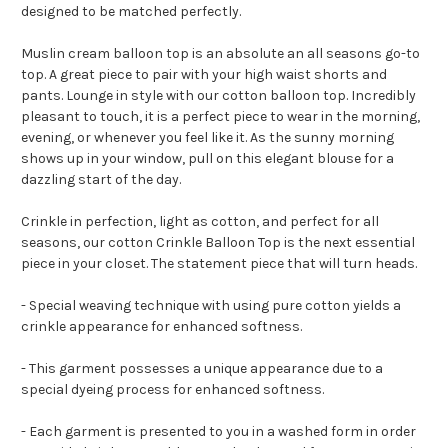
designed to be matched perfectly.
Muslin cream balloon top is an absolute an all seasons go-to
top. A great piece to pair with your high waist shorts and
pants. Lounge in style with our cotton balloon top. Incredibly
pleasant to touch, it is a perfect piece to wear in the morning,
evening, or whenever you feel like it. As the sunny morning
shows up in your window, pull on this elegant blouse for a
dazzling start of the day.
Crinkle in perfection, light as cotton, and perfect for all
seasons, our cotton Crinkle Balloon Top is the next essential
piece in your closet. The statement piece that will turn heads.
- Special weaving technique with using pure cotton yields a
crinkle appearance for enhanced softness.
- This garment possesses a unique appearance due to a
special dyeing process for enhanced softness.
- Each garment is presented to you in a washed form in order