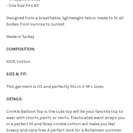
- One Size Fits All
Designed from a breathable, lightweight fabric made to fit all
bodies from sunrise to sunset.
Made in Turkey
COMPOSITION:
100% Cotton
SIZE & FIT:
This garment is OS and perfectly fits in S-M-L sizes.
DETAILS:
Crinkle Balloon Top is the cute top will be your favorite top to
wear with shorts,pants or skirts. Elasticated waist wraps you
in a perfect fit and flowy crinkle cotton will make you feel
breezy and care-free. A perfect look for a Bohemian summer