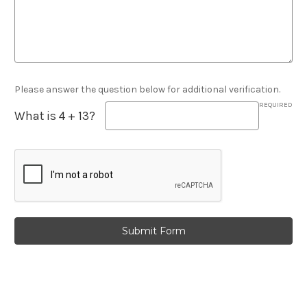
Please answer the question below for additional verification.
REQUIRED
What is 4 + 13?