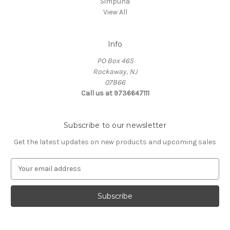
Simpuna
View All
Info
PO Box 465
Rockaway, NJ
07866
Call us at 9736647111
Subscribe to our newsletter
Get the latest updates on new products and upcoming sales
E
m
a
i
l
A
d