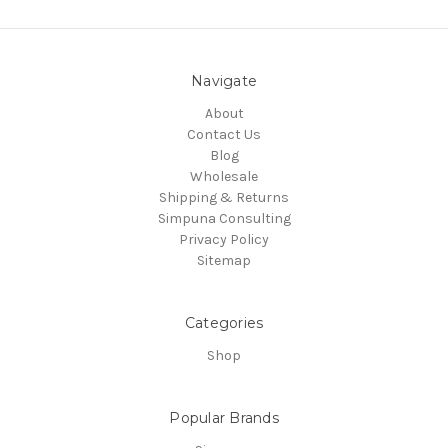
Navigate
About
Contact Us
Blog
Wholesale
Shipping & Returns
Simpuna Consulting
Privacy Policy
Sitemap
Categories
Shop
Popular Brands