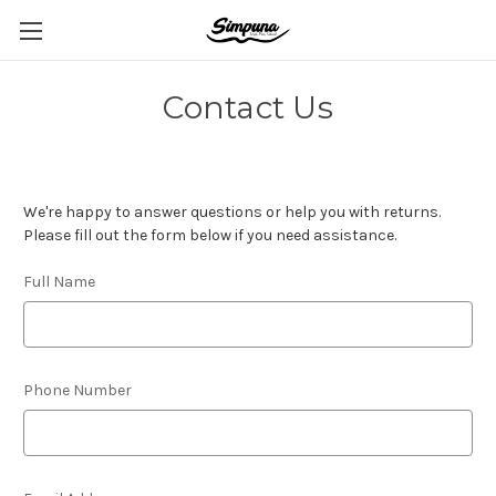
Contact Us
We're happy to answer questions or help you with returns.
Please fill out the form below if you need assistance.
Full Name
Phone Number