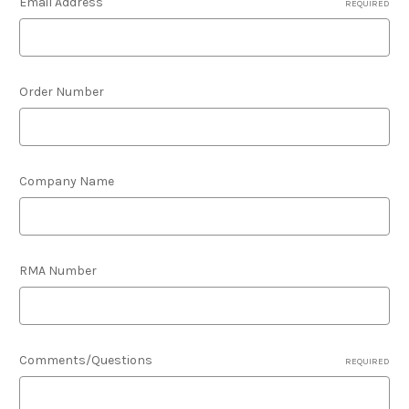
Email Address
REQUIRED
Order Number
Company Name
RMA Number
Comments/Questions
REQUIRED