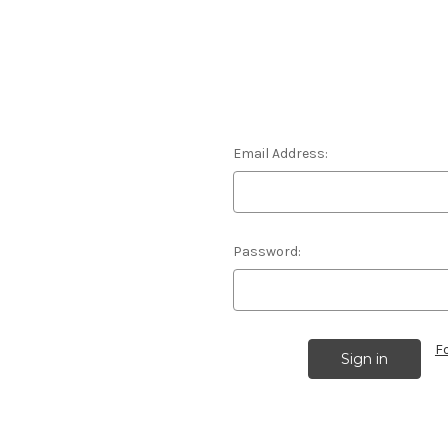
Email Address:
Password:
F