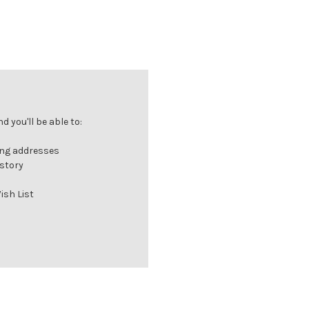
 you'll be able to:
ing addresses
istory
ish List