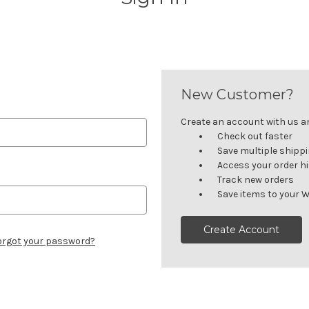
New Customer?
Create an account with us and
Check out faster
Save multiple shipp
Access your order h
Track new orders
Save items to your W
Create Account
orgot your password?