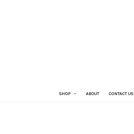
SHOP
ABOUT
CONTACT US