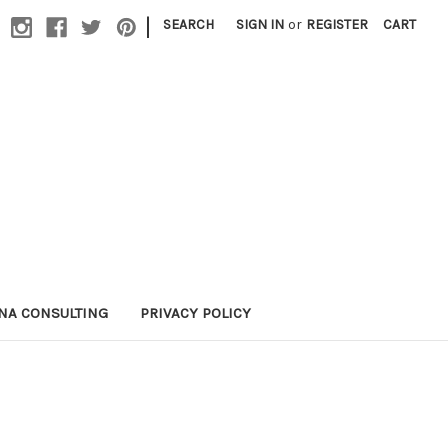
|
SEARCH
SIGN IN
or
REGISTER
CART
NA CONSULTING
PRIVACY POLICY