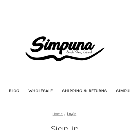
BLOG
WHOLESALE
SHIPPING & RETURNS
SIMPU
Home
Login
Sign in